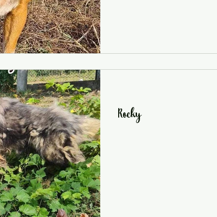
Rocky