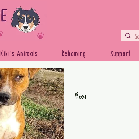
Kiki's Animals
Rehoming
Support
Bear