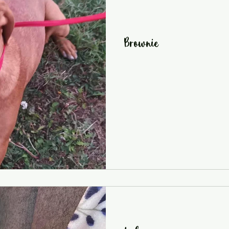
Brownie