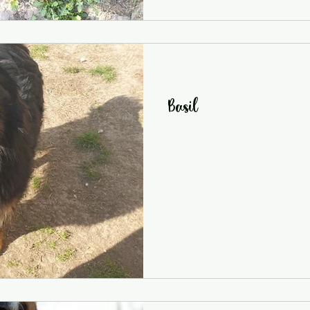
Basil