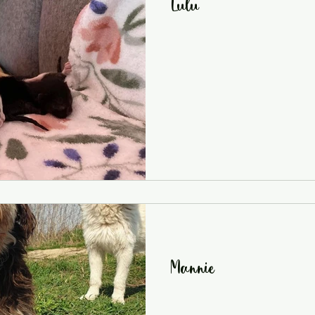
Lulu
Mannie