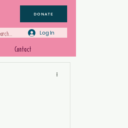
DONATE
Log In
Contact