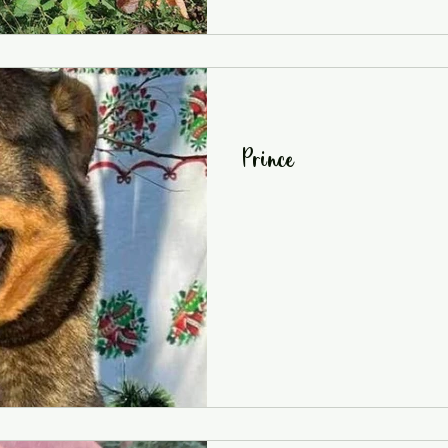
Prince