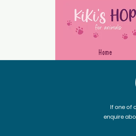
Home
If one of
enquire abo