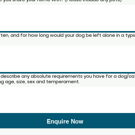
ten, and for how long would your dog be left alone in a typi
 describe any absolute requirements you have for a dog/ca
ing age, size, sex and temperament.
Enquire Now