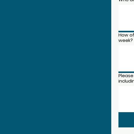
How of
week?
Please
includ