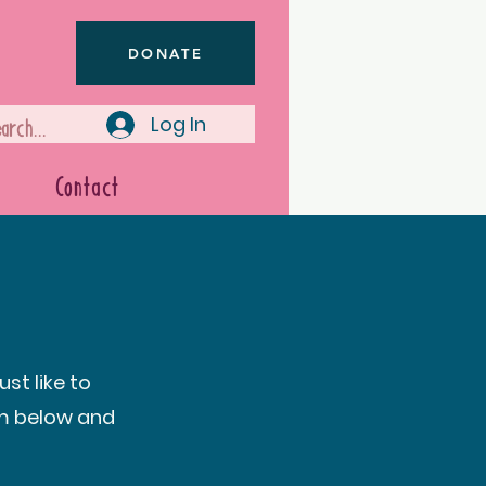
DONATE
Log In
Contact
st like to
rm below and