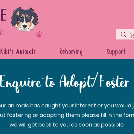
Kiki's Animals
Rehoming
Support
Enquire to Adopt/Foster
 our animals has caught your interest or you would ju
ut fostering or adopting them please fill in the fo
we will get back to you as soon as possible.