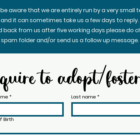
 be aware that we are entirely run by a very small 
 and it can sometimes take us a few days to reply. 
d back from us after five working days please do c
spam folder and/or send us a follow up message.
quire to adopt/foste
name
*
Last name
*
 Birth