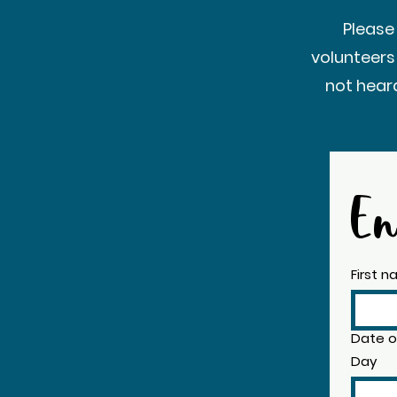
Please
volunteers
not hear
En
First 
Date of
Day