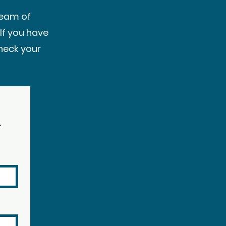
team of
If you have
heck your
r