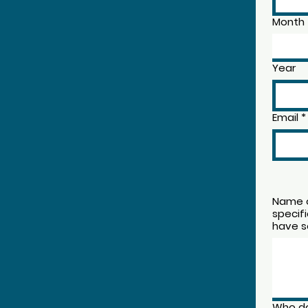
Month
Year
Email
*
Name o
specif
have s
Who do