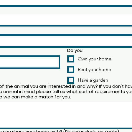
Do you:
Own your home
Rent your home
Have a garden
f the animal you are interested in and why? If you don't ha
ic animal in mind please tell us what sort of requirements yo
o we can make a match for you.
 you share your home with? (Please include any pets)