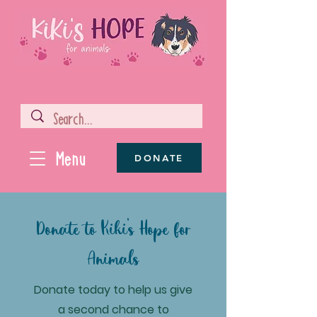
Menu
DONATE
Donate to Kiki's Hope for
Animals
Donate today to help us give
a second chance to