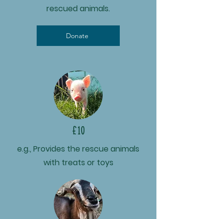
rescued animals.
Donate
£10
e.g., Provides the rescue animals
with treats or toys