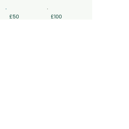
£50
£100
£500
£1,000
Other
I'd like to add £1.45 to cover
transaction fees.
Reference (please tell us if this
donation is for a specific
appeal)