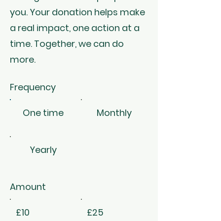
you. Your donation helps make
a real impact, one action at a
time. Together, we can do
more.
Frequency
One time
Monthly
Yearly
Amount
£10
£25