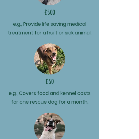
£500
e.g., Provide life saving medical
treatment for a hurt or sick animal.
£50
e.g., Covers food and kennel costs
for one rescue dog for a month.