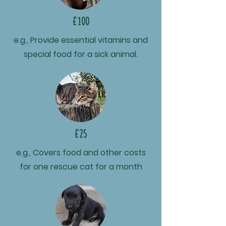
£100
e.g., Provide essential vitamins and
special food for a sick animal.
£25
e.g., Covers food and other costs
for one rescue cat for a month