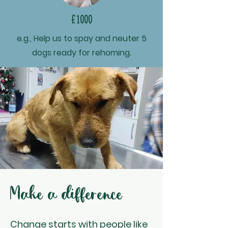
£1000
e.g., Help us to spay and neuter 5
dogs ready for rehoming.
Make a difference
Change starts with people like