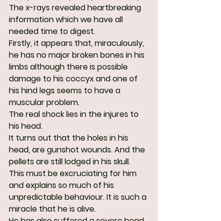
The x-rays revealed heartbreaking 
information which we have all 
needed time to digest.
Firstly, it appears that, miraculously, 
he has no major broken bones in his 
limbs although there is possible 
damage to his coccyx and one of 
his hind legs seems to have a 
muscular problem.
The real shock lies in the injures to 
his head.
It turns out that the holes in his 
head, are gunshot wounds. And the 
pellets are still lodged in his skull. 
This must be excruciating for him 
and explains so much of his 
unpredictable behaviour. It is such a 
miracle that he is alive.
He has also suffered a severe head 