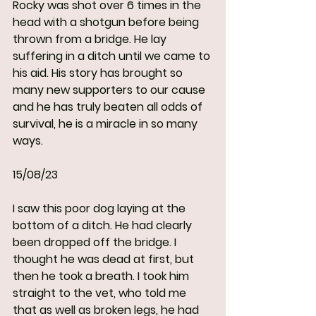
Rocky was shot over 6 times in the 
head with a shotgun before being 
thrown from a bridge. He lay 
suffering in a ditch until we came to 
his aid. His story has brought so 
many new supporters to our cause 
and he has truly beaten all odds of 
survival, he is a miracle in so many 
ways.
15/08/23
I saw this poor dog laying at the 
bottom of a ditch. He had clearly 
been dropped off the bridge. I 
thought he was dead at first, but 
then he took a breath. I took him 
straight to the vet, who told me 
that as well as broken legs, he had 