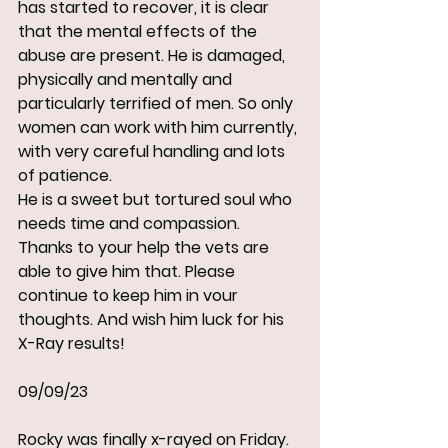
has started to recover, it is clear 
that the mental effects of the 
abuse are present. He is damaged, 
physically and mentally and 
particularly terrified of men. So only 
women can work with him currently, 
with very careful handling and lots 
of patience.
He is a sweet but tortured soul who 
needs time and compassion. 
Thanks to your help the vets are 
able to give him that. Please 
continue to keep him in vour 
thoughts. And wish him luck for his 
X-Ray results!
09/09/23
Rocky was finally x-rayed on Friday.