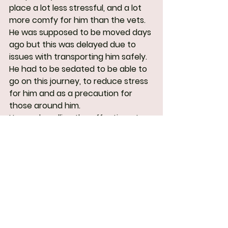
place a lot less stressful, and a lot 
more comfy for him than the vets.
He was supposed to be moved days 
ago but this was delayed due to 
issues with transporting him safely. 
He had to be sedated to be able to 
go on this journey, to reduce stress 
for him and as a precaution for 
those around him.
He was handling the affection at 
the kennel so much better than 
expected! It is still early days but 
this gives us hope for the future of 
his reactivity.
We acknowledge the poor state of 
his coat and hope to do something 
about this when he's better. He will 
need his coat to be as thick as 
possible for the upcoming winter.