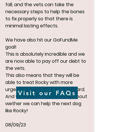
fall, and the vets can take the 
necessary steps to help the bones 
to fix properly so that there is 
minimal lasting effects.
We have also hit our GoFundMe 
goal!
This is absolutely incredible and we 
are now able to pay off our debt to 
the vets.
This also means that they will be 
able to treat Rocky with more 
urgency and quality going forward. 
Visit our FAQs
And we will not have to worry about 
wether we can help the next dog 
like Rocky!
08/09/23