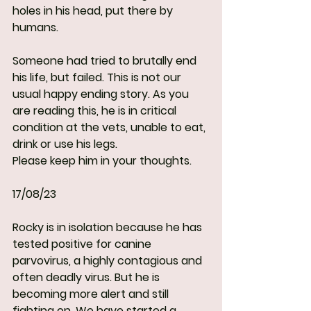
holes in his head, put there by 
humans.
Someone had tried to brutally end 
his life, but failed. This is not our 
usual happy ending story. As you 
are reading this, he is in critical 
condition at the vets, unable to eat, 
drink or use his legs.
Please keep him in your thoughts.
17/08/23
Rocky is in isolation because he has 
tested positive for canine 
parvovirus, a highly contagious and 
often deadly virus. But he is 
becoming more alert and still 
fighting on. We have started a 