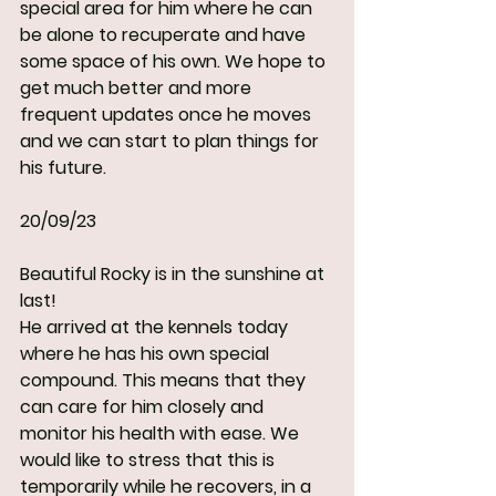
special area for him where he can 
be alone to recuperate and have 
some space of his own. We hope to 
get much better and more 
frequent updates once he moves 
and we can start to plan things for 
his future.
20/09/23
Beautiful Rocky is in the sunshine at 
last!
He arrived at the kennels today 
where he has his own special 
compound. This means that they 
can care for him closely and 
monitor his health with ease. We 
would like to stress that this is 
temporarily while he recovers, in a 