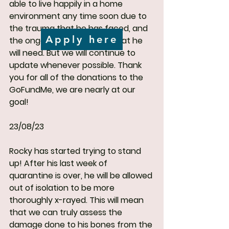
able to live happily in a home 
environment any time soon due to 
the trauma that he has faced, and 
Apply here
the ongoing medical care that he 
will need. But we will continue to 
update whenever possible. Thank 
you for all of the donations to the 
GoFundMe, we are nearly at our 
goal!
23/08/23
Rocky has started trying to stand 
up! After his last week of 
quarantine is over, he will be allowed 
out of isolation to be more 
thoroughly x-rayed. This will mean 
that we can truly assess the 
damage done to his bones from the 