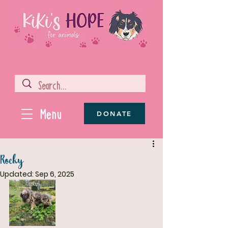
Menu
DONATE
Rocky
Updated:
Sep 6, 2025