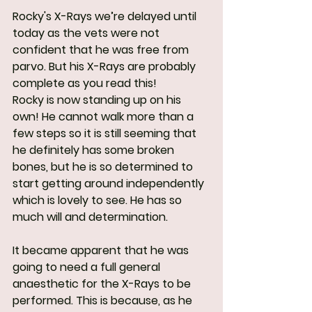
Rocky's X-Rays we’re delayed until 
today as the vets were not 
confident that he was free from 
parvo. But his X-Rays are probably 
complete as you read this!
Rocky is now standing up on his 
own! He cannot walk more than a 
few steps so it is still seeming that 
he definitely has some broken 
bones, but he is so determined to 
start getting around independently 
which is lovely to see. He has so 
much will and determination.
It became apparent that he was 
going to need a full general 
anaesthetic for the X-Rays to be 
performed. This is because, as he 