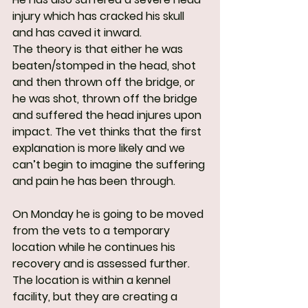
injury which has cracked his skull 
and has caved it inward.
The theory is that either he was 
beaten/stomped in the head, shot 
and then thrown off the bridge, or 
he was shot, thrown off the bridge 
and suffered the head injures upon 
impact. The vet thinks that the first 
explanation is more likely and we 
can’t begin to imagine the suffering 
and pain he has been through.
On Monday he is going to be moved 
from the vets to a temporary 
location while he continues his 
recovery and is assessed further. 
The location is within a kennel 
facility, but they are creating a 