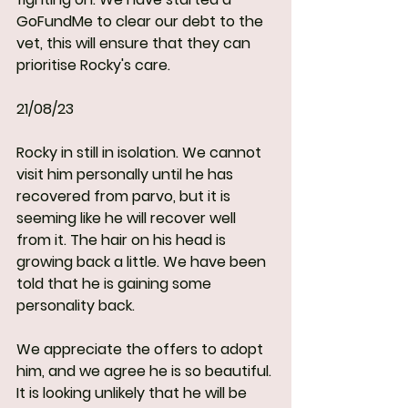
GoFundMe to clear our debt to the 
vet, this will ensure that they can 
prioritise Rocky's care.
21/08/23
Rocky in still in isolation. We cannot 
visit him personally until he has 
recovered from parvo, but it is 
seeming like he will recover well 
from it. The hair on his head is 
growing back a little. We have been 
told that he is gaining some 
personality back. 
We appreciate the offers to adopt 
him, and we agree he is so beautiful. 
It is looking unlikely that he will be 