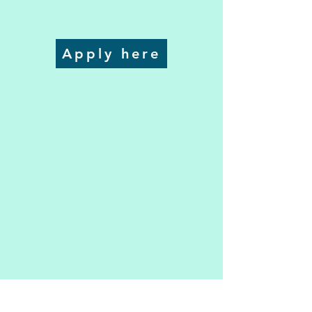
Apply here