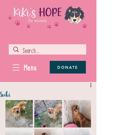
Menu
DONATE
Suki