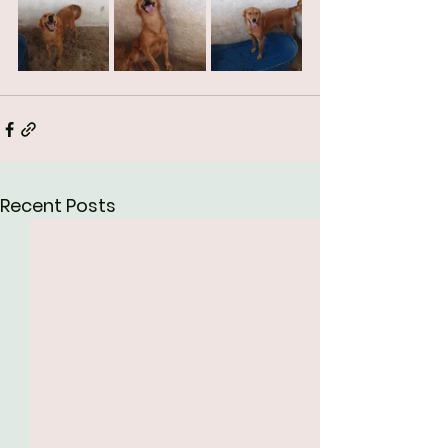
Recent Posts