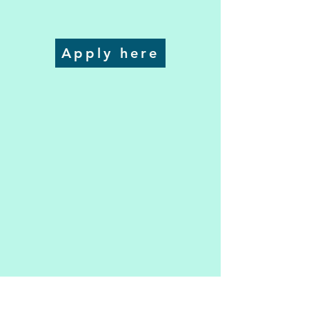
Apply here