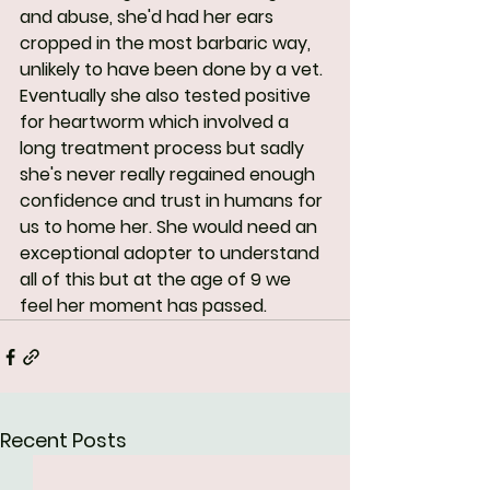
and abuse, she'd had her ears 
cropped in the most barbaric way, 
unlikely to have been done by a vet. 
Eventually she also tested positive 
for heartworm which involved a 
long treatment process but sadly 
she's never really regained enough 
confidence and trust in humans for 
us to home her. She would need an 
exceptional adopter to understand 
all of this but at the age of 9 we 
feel her moment has passed.
Recent Posts