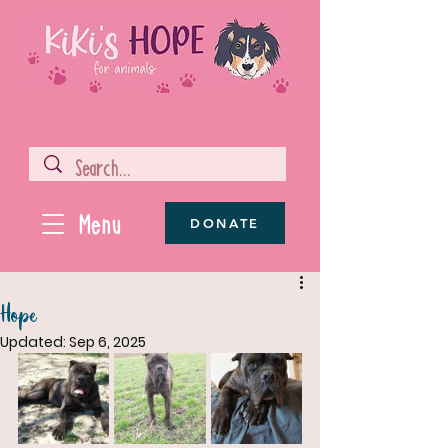
Menu
DONATE
Hope
Updated:
Sep 6, 2025