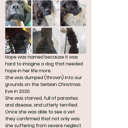
Hope was named because it was 
hard to imagine a dog that needed 
hope in her life more. 
She was dumped (thrown) into our 
grounds on the Serbian Christmas 
Eve in 2020.
She was starved, full of parasites 
and disease, and utterly terrified. 
Once she was able to see a vet 
they confirmed that not only was 
she suffering from severe neglect 