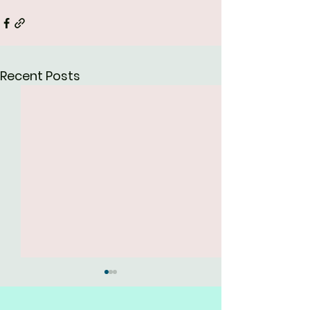
Recent Posts