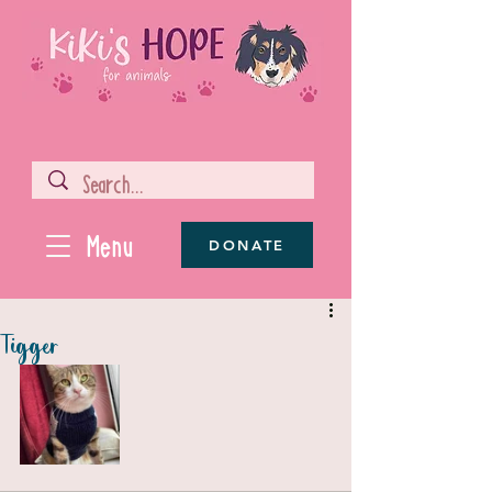
Menu
DONATE
Tigger