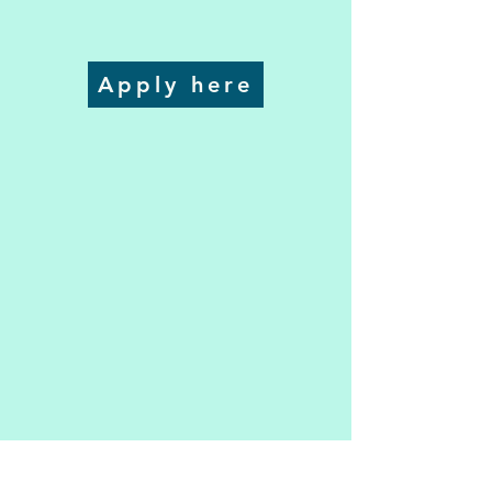
Apply here