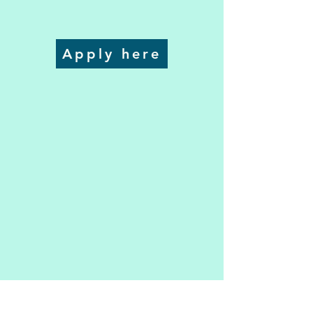
Apply here