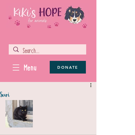
Menu
DONATE
Suri