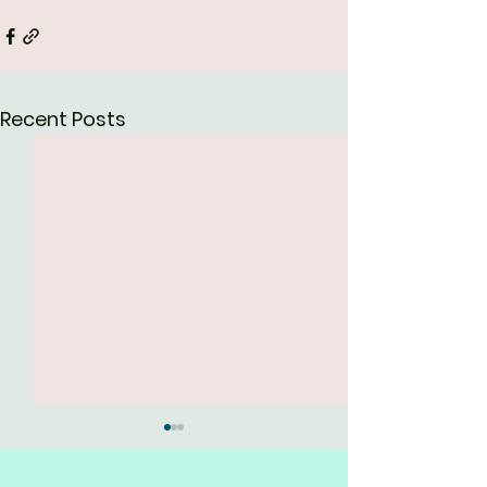
Recent Posts