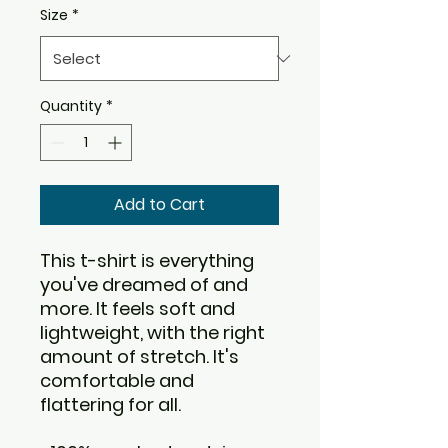
Size
*
Quantity
*
Add to Cart
This t-shirt is everything 
you've dreamed of and 
more. It feels soft and 
lightweight, with the right 
amount of stretch. It's 
comfortable and 
flattering for all. 