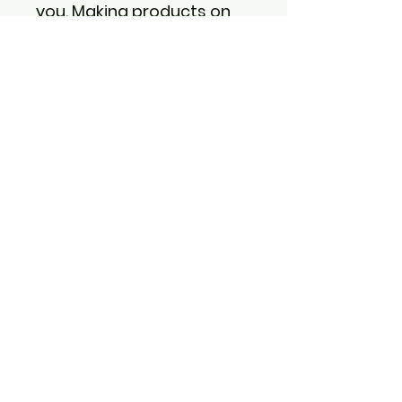
you. Making products on 
demand instead of in bulk 
helps reduce 
overproduction, so thank 
you for making thoughtful 
purchasing decisions!
Back to shopping