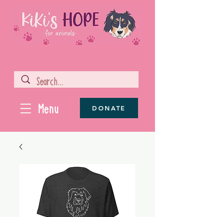
Menu
DONATE