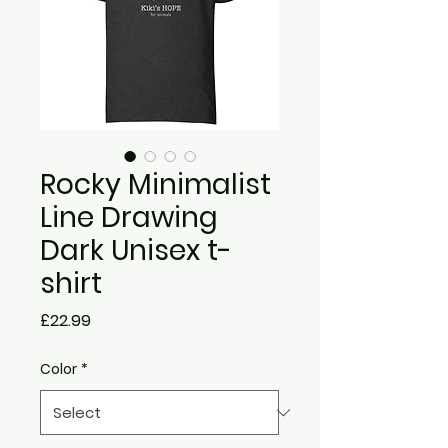
Rocky Minimalist
Line Drawing
Dark Unisex t-
shirt
Price
£22.99
Color
*