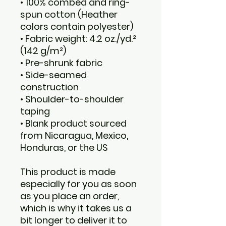
• 100% combed and ring-
spun cotton (Heather 
colors contain polyester)
• Fabric weight: 4.2 oz./yd.² 
(142 g/m²)
• Pre-shrunk fabric
• Side-seamed 
construction
• Shoulder-to-shoulder 
taping
• Blank product sourced 
from Nicaragua, Mexico, 
Honduras, or the US
This product is made 
especially for you as soon 
as you place an order, 
which is why it takes us a 
bit longer to deliver it to 