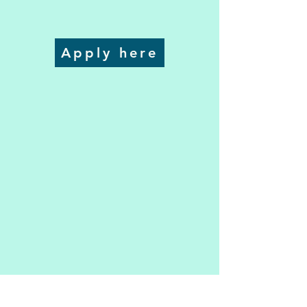
Apply here