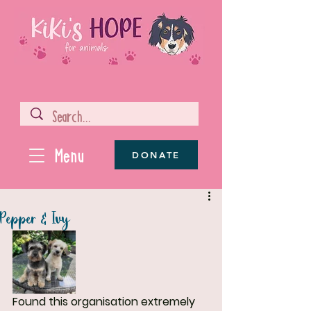
Menu
DONATE
Pepper & Ivy
Found this organisation extremely 