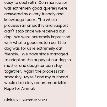
easy to deal with.  Communication 
was extremely good, queries were 
answered by a very friendly and 
knowledge team.  The whole 
process ran smoothly and support 
didn't stop once we received our 
dog.  We were extremely impressed 
with what a good match our little 
dog was for us ie extremely cat 
friendly.   We have since managed 
to adopted the puppy of our dog so 
mother and daughter can stay 
together.  Again the process ran 
smoothly.  Myself and my husband 
would definitely recommend Kiki's 
Hope for Animals.
Claire S - Summer 2023