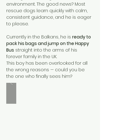
environment. The good news? Most 
rescue dogs learn quickly with calm, 
consistent guidance, and he is eager 
to please.
Currently in the Balkans, he is 
ready to 
pack his bags and jump on the Happy 
Bus
 straight into the arms of his 
forever family in the UK.
This boy has been overlooked for all 
the wrong reasons — could you be 
the one who finally sees him?