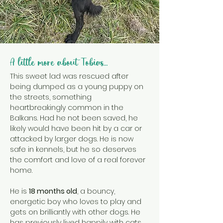
A little more about Tobias...
This sweet lad was rescued after 
being dumped as a young puppy on 
the streets, something 
heartbreakingly common in the 
Balkans. Had he not been saved, he 
likely would have been hit by a car or 
attacked by larger dogs. He is now 
safe in kennels, but he so deserves 
the comfort and love of a real forever 
home.
He is 
18 months old
, a bouncy, 
energetic boy who loves to play and 
gets on brilliantly with other dogs. He 
has previously lived happily with cats 