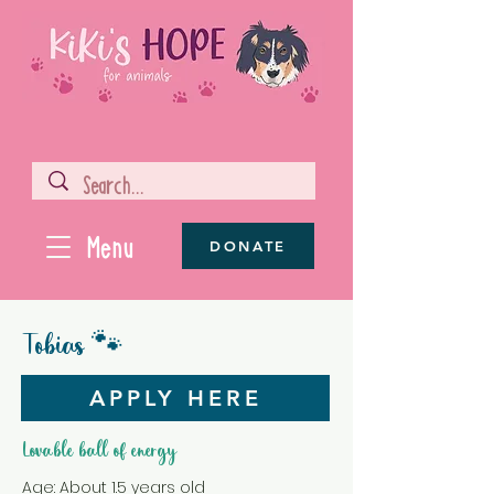
Menu
DONATE
Tobias 🐾
APPLY HERE
Lovable ball of energy
Age: About 1.5 years old