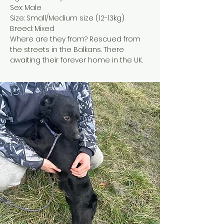
Sex: Male
Size: Small/Medium size (12-13kg)
Breed: Mixed
Where are they from? Rescued from 
the streets in the Balkans. There 
awaiting their forever home in the UK.