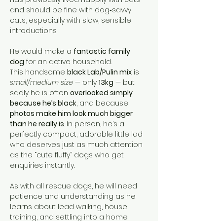
and should be fine with dog‑savvy 
cats, especially with slow, sensible 
introductions.
He would make a 
fantastic family 
dog
 for an active household.
This handsome 
black Lab/Pulin mix
 is 
small/medium size
 — only 
13kg
 — but 
sadly he is often 
overlooked simply 
because he’s black
, and because 
photos make him look much bigger 
than he really is
. In person, he’s a 
perfectly compact, adorable little lad 
who deserves just as much attention 
as the “cute fluffy” dogs who get 
enquiries instantly.
As with all rescue dogs, he will need 
patience and understanding as he 
learns about lead walking, house 
training, and settling into a home 