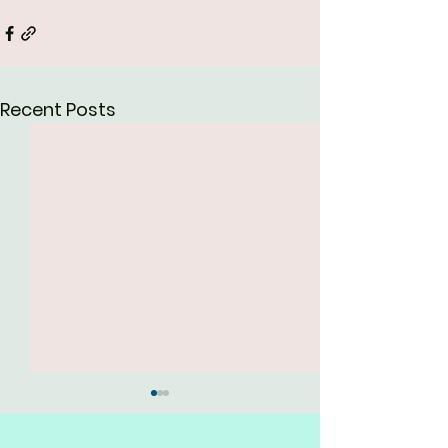
Recent Posts