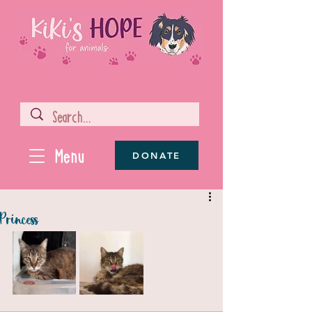
Menu
DONATE
Princess