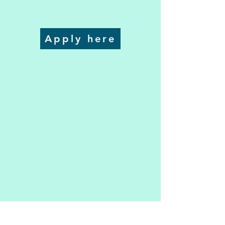
Apply here